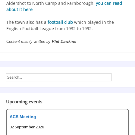
Aldershot to North Camp and Farnborough,
you can read
about it here
The town also has a
football club
which played in the
English Football League from 1932 to 1992.
Content mainly written by
Phil Dawkins
Upcoming events
ACS Meeting
02 September 2026