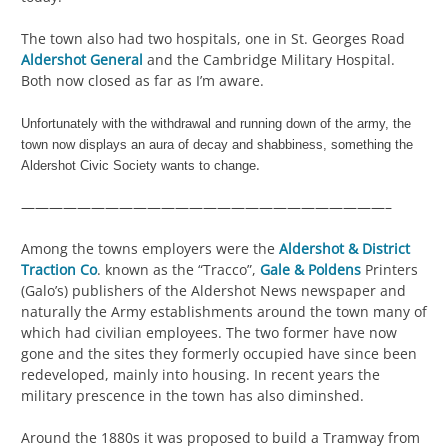
The town also had two hospitals, one in St. Georges Road
Aldershot General
and the Cambridge Military Hospital.
Both now closed as far as I’m aware.
Unfortunately with the withdrawal and running down of the army, the
town now displays an aura of decay and shabbiness, something the
.
Aldershot Civic Society wants to change
——————————————————————————–
Among the towns employers were the
Aldershot & District
Traction Co
. known as the “Tracco”,
Gale & Poldens
Printers
(Galo’s) publishers of the Aldershot News newspaper and
naturally the Army establishments around the town many of
which had civilian employees. The two former have now
gone and the sites they formerly occupied have since been
redeveloped, mainly into housing. In recent years the
military prescence in the town has also diminshed.
Around the 1880s it was proposed to build a Tramway from