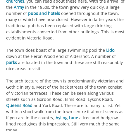
churches
, you can read about these here. With the arrival of
the
Army
in the 1850s, the town grew very quickly, a large
number of
pubs and hotels
opened throughout the town,
many of which have now closed. However in latter years the
traditional pub has been replaced with large drinking
establishments converted from other buildings. This is most
evident in Victoria Road.
The town does boast of a large swimming pool the
Lido
,
down at the Heron Wood end of Aldershot. A number of
parks
are located in the town and these are still reasonably
nice areas to visit.
The architecture of the town is predominantly Victorian and
Gothic in style. Most of the back streets of the town consist
of Victorian terrraces. These can be seen along various
streets such as Gordon Road, Elms Road, Lysons Road,
Queens Road
and York Road. There are to many to list. Yet
within a short walk from the town centre it almost seems as
if you are in the country,
Ayling Lane
a tree and hedgrow
lined road gives this impression. Still very much the same
today.