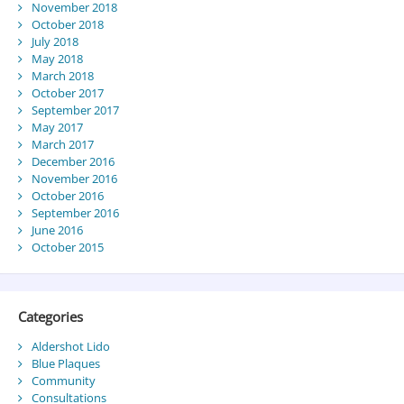
November 2018
October 2018
July 2018
May 2018
March 2018
October 2017
September 2017
May 2017
March 2017
December 2016
November 2016
October 2016
September 2016
June 2016
October 2015
Categories
Aldershot Lido
Blue Plaques
Community
Consultations