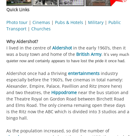
Quick Links
Photo tour
|
Cinemas
|
Pubs & Hotels
|
Military
|
Public
Transport
|
Churches
Why Aldershot?
I lived in the centre of
Aldershot
in the early 1960’s, then it
was a busy town and home of the
British Army
.
It’s very much
.
quieter now and certainly appears to have lost the pride it once had
Aldershot once had a thriving
entertainments
industry
especially before the 1960’s, five cinemas in total namely:
Alexander, Empire, Palace, Pavillion and Ritz (more here)
and two theatres, the
Hippodrome
near the bus station and
the Theatre Royal on Gordon Road between Birchett Road
and Elms Road. The only cinema remaing open these days
is the Ritz now the ABC which is divided into 3 studios and a
bingo hall.
As the population increased, so did the number of