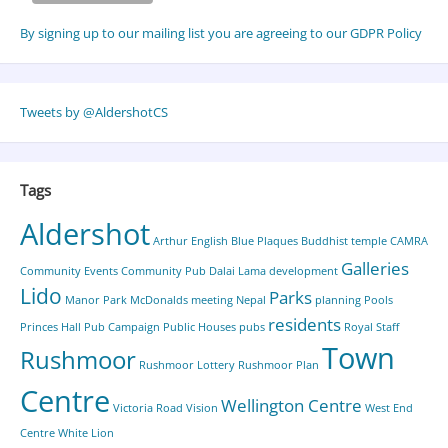
By signing up to our mailing list you are agreeing to our GDPR Policy
Tweets by @AldershotCS
Tags
Aldershot
Arthur English
Blue Plaques
Buddhist temple
CAMRA
Galleries
Community Events
Community Pub
Dalai Lama
development
Lido
Parks
Manor Park
McDonalds
meeting
Nepal
planning
Pools
residents
Princes Hall
Pub Campaign
Public Houses
pubs
Royal Staff
Town
Rushmoor
Rushmoor Lottery
Rushmoor Plan
Centre
Wellington Centre
Victoria Road
Vision
West End
Centre
White Lion