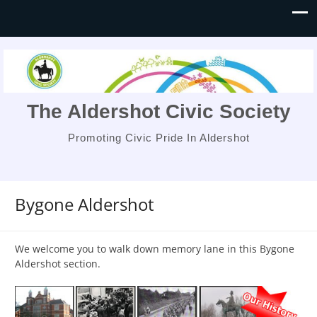
The Aldershot Civic Society
Promoting Civic Pride In Aldershot
Bygone Aldershot
We welcome you to walk down memory lane in this Bygone
Aldershot section.