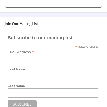
Join Our Mailing List
Subscribe to our mailing list
*
indicates required
*
Email Address
First Name
Last Name