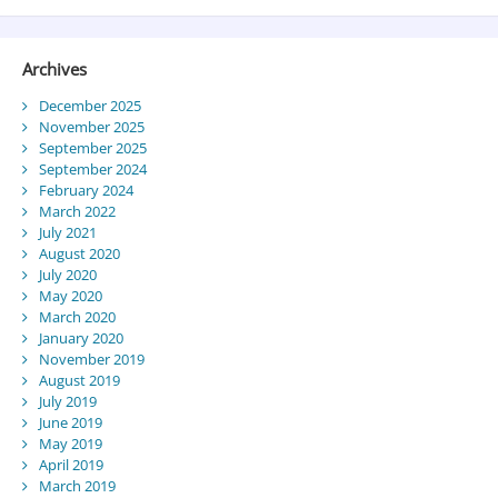
Archives
December 2025
November 2025
September 2025
September 2024
February 2024
March 2022
July 2021
August 2020
July 2020
May 2020
March 2020
January 2020
November 2019
August 2019
July 2019
June 2019
May 2019
April 2019
March 2019