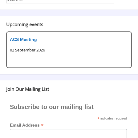
Upcoming events
ACS Meeting
02 September 2026
Join Our Mailing List
Subscribe to our mailing list
*
indicates required
*
Email Address