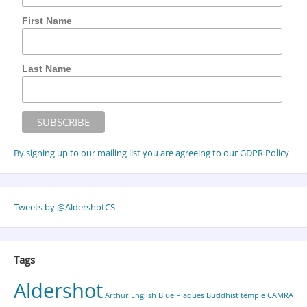
First Name
Last Name
By signing up to our mailing list you are agreeing to our GDPR Policy
Tweets by @AldershotCS
Tags
Aldershot
Arthur English
Blue Plaques
Buddhist temple
CAMRA