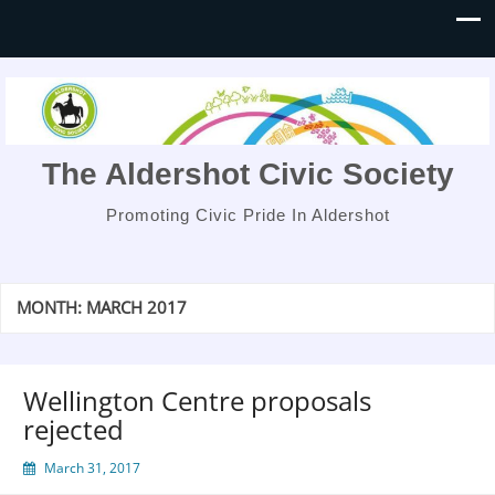
The Aldershot Civic Society
Promoting Civic Pride In Aldershot
MONTH:
MARCH 2017
Wellington Centre proposals
rejected
March 31, 2017