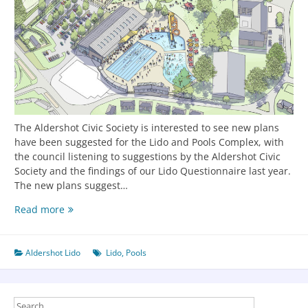
The Aldershot Civic Society is interested to see new plans
have been suggested for the Lido and Pools Complex, with
the council listening to suggestions by the Aldershot Civic
Society and the findings of our Lido Questionnaire last year.
The new plans suggest…
Read more
Aldershot Lido
Lido
,
Pools