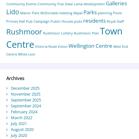
Galleries
Community Events
Community Pub
Dalai Lama
development
Lido
Parks
Manor Park
McDonalds
meeting
Nepal
planning
Pools
residents
Princes Hall
Pub Campaign
Public Houses
pubs
Royal Staff
Town
Rushmoor
Rushmoor Lottery
Rushmoor Plan
Centre
Wellington Centre
Victoria Road
Vision
West End
Centre
White Lion
Archives
December 2025
November 2025
September 2025
September 2024
February 2024
March 2022
July 2021
August 2020
July 2020