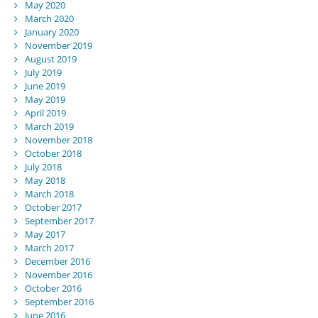
May 2020
March 2020
January 2020
November 2019
August 2019
July 2019
June 2019
May 2019
April 2019
March 2019
November 2018
October 2018
July 2018
May 2018
March 2018
October 2017
September 2017
May 2017
March 2017
December 2016
November 2016
October 2016
September 2016
June 2016