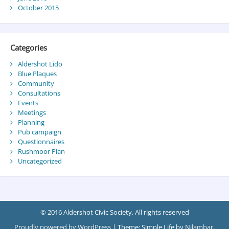
October 2015
Categories
Aldershot Lido
Blue Plaques
Community
Consultations
Events
Meetings
Planning
Pub campaign
Questionnaires
Rushmoor Plan
Uncategorized
© 2016 Aldershot Civic Society. All rights reserved
Proudly powered by WordPress
|
Theme: Simple Life by
Nilambar
.