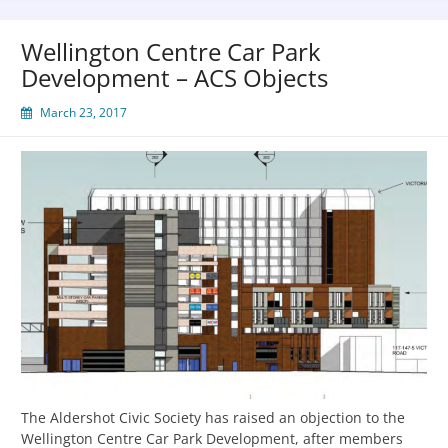
Wellington Centre Car Park
Development – ACS Objects
March 23, 2017
The Aldershot Civic Society has raised an objection to the
Wellington Centre Car Park Development, after members