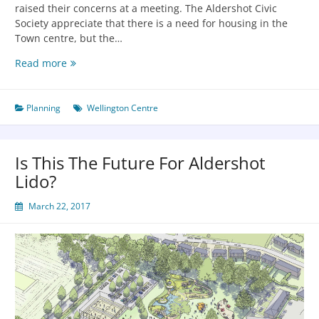
raised their concerns at a meeting. The Aldershot Civic
Society appreciate that there is a need for housing in the
Town centre, but the…
Read more
Planning
Wellington Centre
Is This The Future For Aldershot
Lido?
March 22, 2017