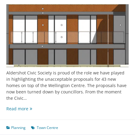
Aldershot Civic Society is proud of the role we have played
in highlighting the unacceptable proposals for 43 new
homes on top of the Wellington Centre. The proposals have
now been turned down by councillors. From the moment
the Civic…
Read more
Planning
Town Centre