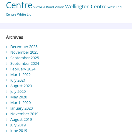
Centre
Wellington Centre
Victoria Road
Vision
West End
Centre
White Lion
Archives
December 2025
November 2025
September 2025
September 2024
February 2024
March 2022
July 2021
August 2020
July 2020
May 2020
March 2020
January 2020
November 2019
August 2019
July 2019
June 2019