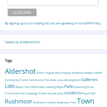
By signing up to our mailing list you are agreeing to our GDPR Policy
Tweets by @AldershotCS
Tags
Aldershot
Arthur English
Blue Plaques
Buddhist temple
CAMRA
Galleries
Community Events
Community Pub
Dalai Lama
development
Lido
Parks
Manor Park
McDonalds
meeting
Nepal
planning
Pools
residents
Princes Hall
Pub Campaign
Public Houses
pubs
Royal Staff
Town
Rushmoor
Rushmoor Lottery
Rushmoor Plan