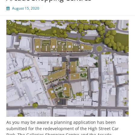
August 15, 2020
As you may be aware a planning application has been
submitted for the redevelopment of the High Street Car
Park, The Galleries Shopping Centre and the Arcade