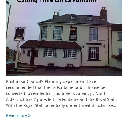
Rushmoor Council’s Planning department have
recommended that the La Fontaine public house be
converted to residential “multiple occupancy”. North
Aldershot has 2 pubs left: La Fontaine and the Royal Staff.
With the Royal Staff potentially under threat it looks like…
Read more