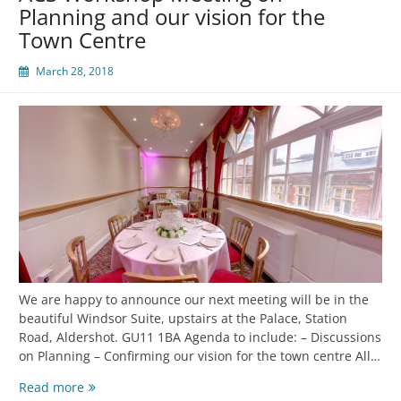
Planning and our vision for the
Town Centre
March 28, 2018
We are happy to announce our next meeting will be in the
beautiful Windsor Suite, upstairs at the Palace, Station
Road, Aldershot. GU11 1BA Agenda to include: – Discussions
on Planning – Confirming our vision for the town centre All…
Read more