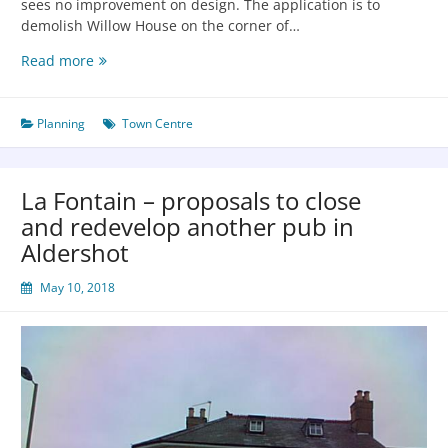
sees no improvement on design. The application is to
demolish Willow House on the corner of…
Read more
Planning
Town Centre
La Fontain – proposals to close
and redevelop another pub in
Aldershot
May 10, 2018