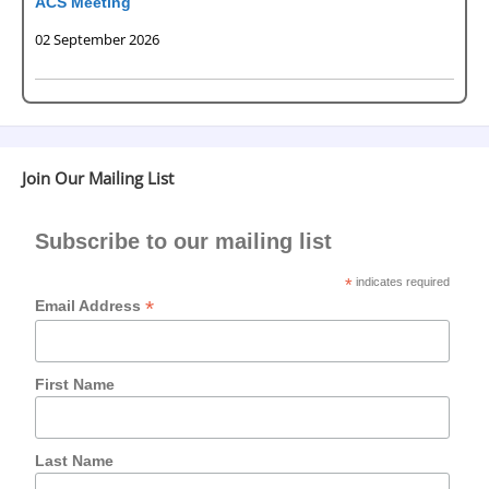
ACS Meeting
02 September 2026
Join Our Mailing List
Subscribe to our mailing list
*
indicates required
*
Email Address
First Name
Last Name