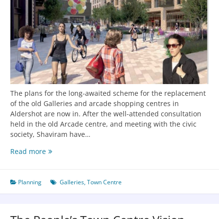
The plans for the long-awaited scheme for the replacement
of the old Galleries and arcade shopping centres in
Aldershot are now in. After the well-attended consultation
held in the old Arcade centre, and meeting with the civic
society, Shaviram have…
Read more
Planning
Galleries
,
Town Centre