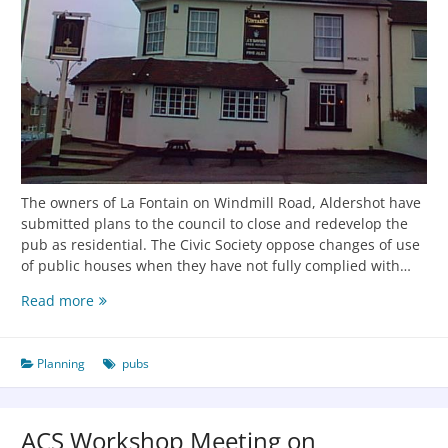
The owners of La Fontain on Windmill Road, Aldershot have
submitted plans to the council to close and redevelop the
pub as residential. The Civic Society oppose changes of use
of public houses when they have not fully complied with…
Read more
Planning
pubs
ACS Workshop Meeting on