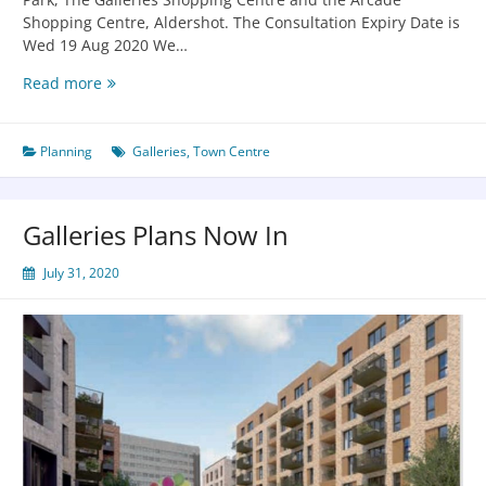
Shopping Centre, Aldershot. The Consultation Expiry Date is
Wed 19 Aug 2020 We…
Read more
Planning
Galleries
,
Town Centre
Galleries Plans Now In
July 31, 2020