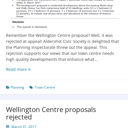
Remember the Wellington Centre proposal? Well, it was
rejected at appeal! Aldershot Civic Society is delighted that
the Planning Inspectorate threw out the appeal. This
rejection supports our views that our town centre needs
high quality developments that enhance what…
Read more
Planning
Town Centre
Wellington Centre proposals
rejected
March 31, 2017