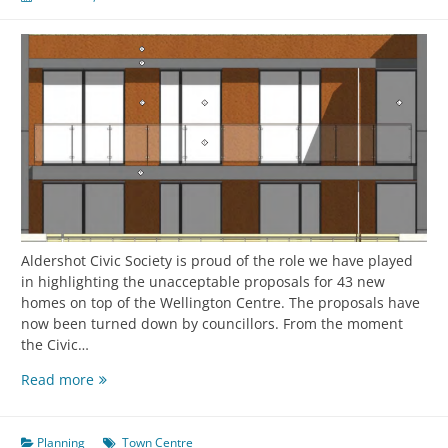
Aldershot Civic Society is proud of the role we have played
in highlighting the unacceptable proposals for 43 new
homes on top of the Wellington Centre. The proposals have
now been turned down by councillors. From the moment
the Civic…
Read more
Planning
Town Centre