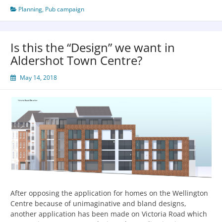
Planning
,
Pub campaign
Is this the “Design” we want in
Aldershot Town Centre?
May 14, 2018
After opposing the application for homes on the Wellington
Centre because of unimaginative and bland designs,
another application has been made on Victoria Road which