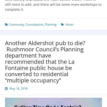
still more to add, and there will be some more workshops to
complete it.
Community
,
Consultations
,
Planning
Vision
Another Aldershot pub to die?
Rushmoor Council’s Planning
department have
recommended that the La
Fontaine public house be
converted to residential
“multiple occupancy”
May 18, 2018