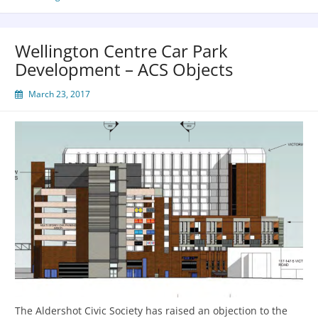
Wellington Centre Car Park
Development – ACS Objects
March 23, 2017
The Aldershot Civic Society has raised an objection to the