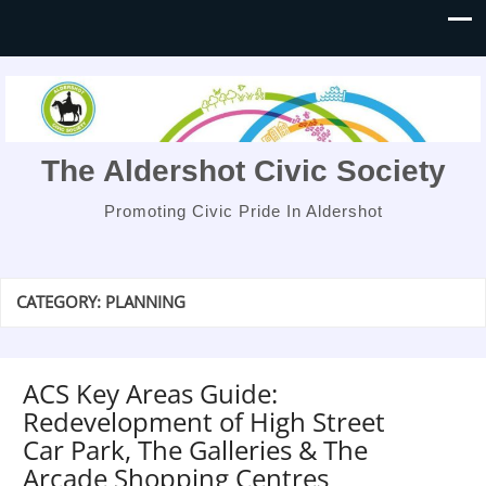
The Aldershot Civic Society
Promoting Civic Pride In Aldershot
CATEGORY:
PLANNING
ACS Key Areas Guide:
Redevelopment of High Street
Car Park, The Galleries & The
Arcade Shopping Centres