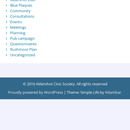
Blue Plaques
Community
Consultations
Events
Meetings
Planning
Pub campaign
Questionnaires
Rushmoor Plan
Uncategorized
© 2016 Aldershot Civic Society. All rights reserved
Proudly powered by WordPress
|
Theme: Simple Life by
Nilambar
.