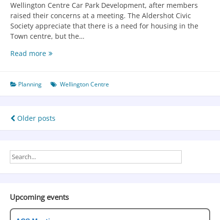
Wellington Centre Car Park Development, after members
raised their concerns at a meeting. The Aldershot Civic
Society appreciate that there is a need for housing in the
Town centre, but the…
Read more
Planning
Wellington Centre
Older posts
Upcoming events