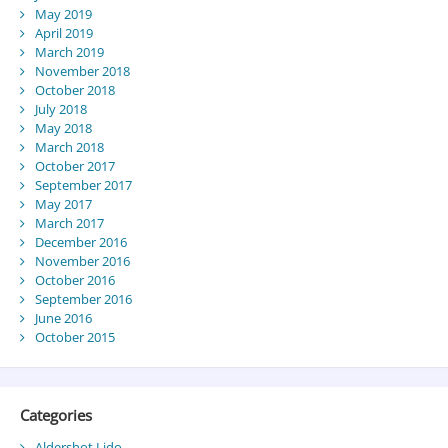
May 2019
April 2019
March 2019
November 2018
October 2018
July 2018
May 2018
March 2018
October 2017
September 2017
May 2017
March 2017
December 2016
November 2016
October 2016
September 2016
June 2016
October 2015
Categories
Aldershot Lido