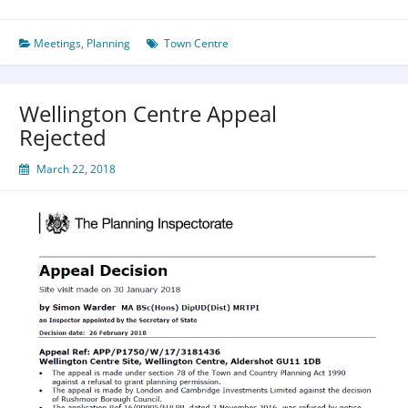
Meetings
,
Planning
Town Centre
Wellington Centre Appeal
Rejected
March 22, 2018