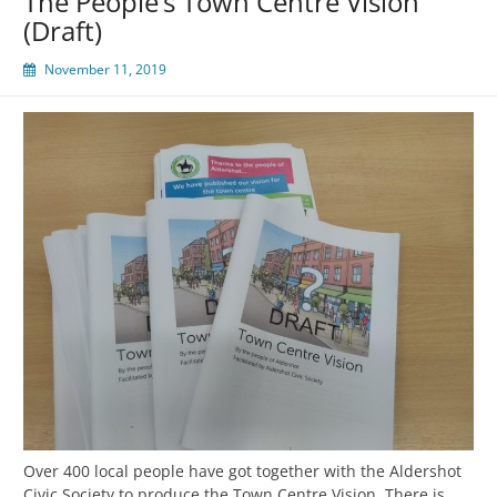
The People’s Town Centre Vision
(Draft)
November 11, 2019
Over 400 local people have got together with the Aldershot
Civic Society to produce the Town Centre Vision. There is