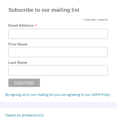
Subscribe to our mailing list
*
indicates required
*
Email Address
First Name
Last Name
By signing up to our mailing list you are agreeing to our GDPR Policy
Tweets by @AldershotCS