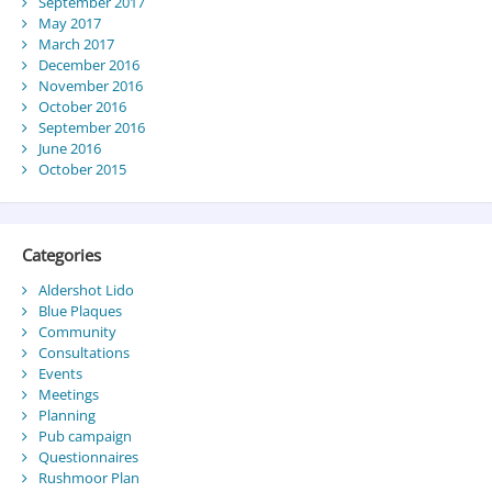
September 2017
May 2017
March 2017
December 2016
November 2016
October 2016
September 2016
June 2016
October 2015
Categories
Aldershot Lido
Blue Plaques
Community
Consultations
Events
Meetings
Planning
Pub campaign
Questionnaires
Rushmoor Plan