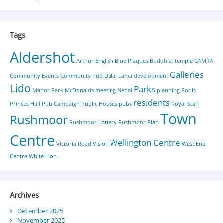
Tags
Aldershot
Arthur English
Blue Plaques
Buddhist temple
CAMRA
Galleries
Community Events
Community Pub
Dalai Lama
development
Lido
Parks
Manor Park
McDonalds
meeting
Nepal
planning
Pools
residents
Princes Hall
Pub Campaign
Public Houses
pubs
Royal Staff
Town
Rushmoor
Rushmoor Lottery
Rushmoor Plan
Centre
Wellington Centre
Victoria Road
Vision
West End
Centre
White Lion
Archives
December 2025
November 2025