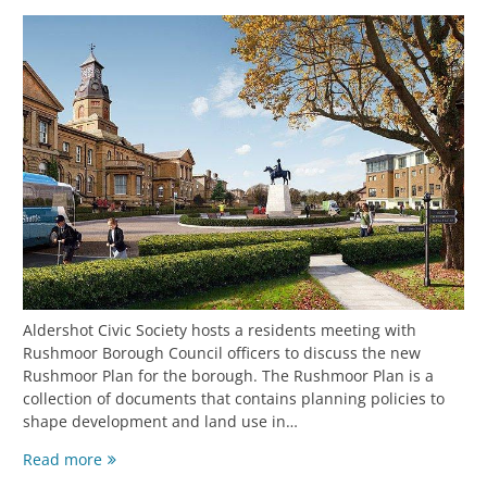
Aldershot Civic Society hosts a residents meeting with
Rushmoor Borough Council officers to discuss the new
Rushmoor Plan for the borough. The Rushmoor Plan is a
collection of documents that contains planning policies to
shape development and land use in…
Read more