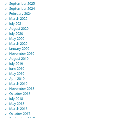
September 2025
September 2024
February 2024
March 2022
July 2021
August 2020
July 2020
May 2020
March 2020
January 2020
November 2019
August 2019
July 2019
June 2019
May 2019
April 2019
March 2019
November 2018
October 2018
July 2018
May 2018
March 2018
October 2017