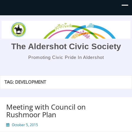
The Aldershot Civic Society
Promoting Civic Pride In Aldershot
TAG:
DEVELOPMENT
Meeting with Council on
Rushmoor Plan
October 5, 2015