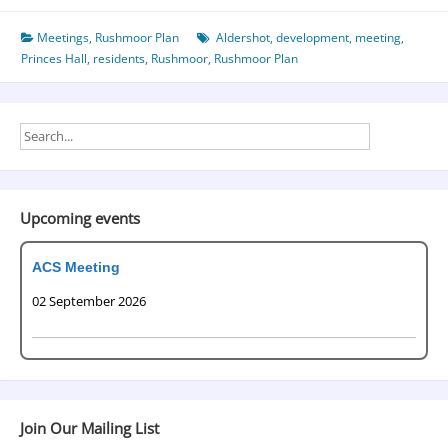
Meetings
,
Rushmoor Plan
Aldershot
,
development
,
meeting
,
Princes Hall
,
residents
,
Rushmoor
,
Rushmoor Plan
Upcoming events
ACS Meeting
02 September 2026
Join Our Mailing List