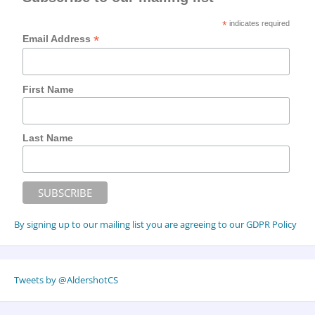
*
indicates required
*
Email Address
First Name
Last Name
By signing up to our mailing list you are agreeing to our GDPR Policy
Tweets by @AldershotCS