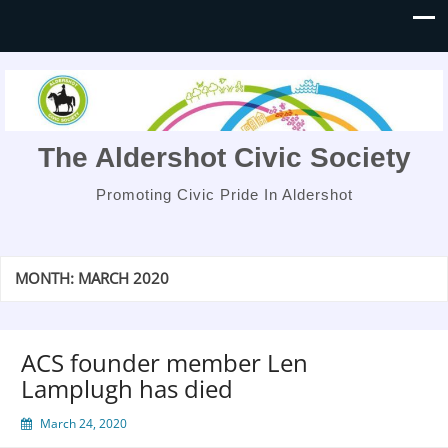
The Aldershot Civic Society
Promoting Civic Pride In Aldershot
MONTH:
MARCH 2020
ACS founder member Len
Lamplugh has died
March 24, 2020