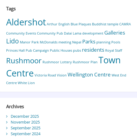
Tags
Aldershot
Arthur English
Blue Plaques
Buddhist temple
CAMRA
Galleries
Community Events
Community Pub
Dalai Lama
development
Lido
Parks
Manor Park
McDonalds
meeting
Nepal
planning
Pools
residents
Princes Hall
Pub Campaign
Public Houses
pubs
Royal Staff
Town
Rushmoor
Rushmoor Lottery
Rushmoor Plan
Centre
Wellington Centre
Victoria Road
Vision
West End
Centre
White Lion
Archives
December 2025
November 2025
September 2025
September 2024