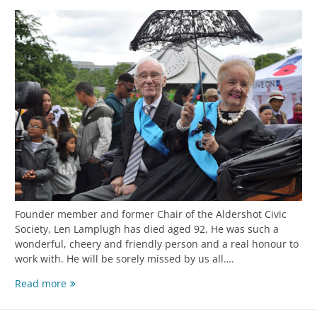
Founder member and former Chair of the Aldershot Civic
Society, Len Lamplugh has died aged 92. He was such a
wonderful, cheery and friendly person and a real honour to
work with. He will be sorely missed by us all….
Read more