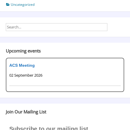
Uncategorized
Upcoming events
ACS Meeting
02 September 2026
Join Our Mailing List
Subscribe to our mailing list