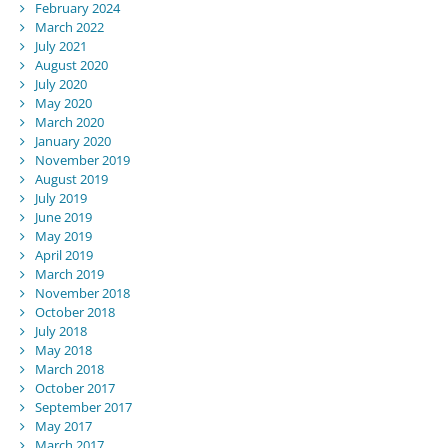
February 2024
March 2022
July 2021
August 2020
July 2020
May 2020
March 2020
January 2020
November 2019
August 2019
July 2019
June 2019
May 2019
April 2019
March 2019
November 2018
October 2018
July 2018
May 2018
March 2018
October 2017
September 2017
May 2017
March 2017