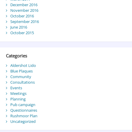
December 2016
November 2016
October 2016
September 2016
June 2016
October 2015
Categories
Aldershot Lido
Blue Plaques
Community
Consultations
Events
Meetings
Planning
Pub campaign
Questionnaires
Rushmoor Plan
Uncategorized