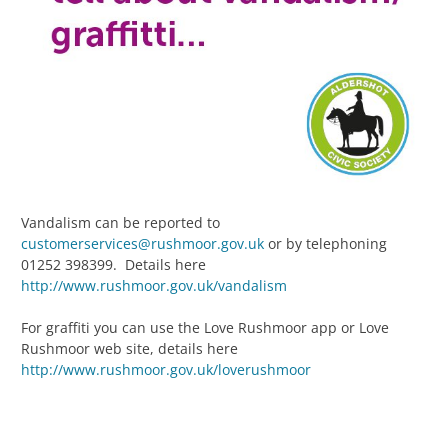
Vandalism can be reported to
customerservices@rushmoor.gov.uk
or by telephoning
01252 398399. Details here
http://www.rushmoor.gov.uk/vandalism
For graffiti you can use the Love Rushmoor app or Love
Rushmoor web site, details here
http://www.rushmoor.gov.uk/loverushmoor