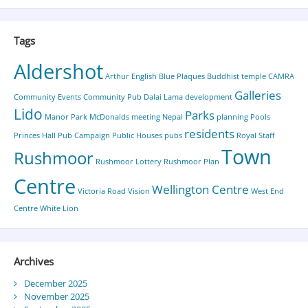
Tags
Aldershot
Arthur English
Blue Plaques
Buddhist temple
CAMRA
Galleries
Community Events
Community Pub
Dalai Lama
development
Lido
Parks
Manor Park
McDonalds
meeting
Nepal
planning
Pools
residents
Princes Hall
Pub Campaign
Public Houses
pubs
Royal Staff
Town
Rushmoor
Rushmoor Lottery
Rushmoor Plan
Centre
Wellington Centre
Victoria Road
Vision
West End
Centre
White Lion
Archives
December 2025
November 2025