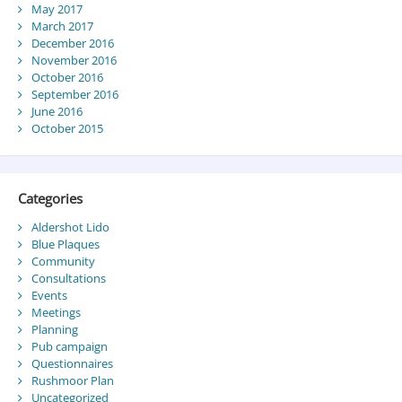
May 2017
March 2017
December 2016
November 2016
October 2016
September 2016
June 2016
October 2015
Categories
Aldershot Lido
Blue Plaques
Community
Consultations
Events
Meetings
Planning
Pub campaign
Questionnaires
Rushmoor Plan
Uncategorized