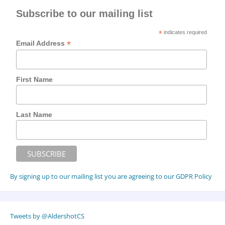
Subscribe to our mailing list
*
indicates required
*
Email Address
First Name
Last Name
By signing up to our mailing list you are agreeing to our GDPR Policy
Tweets by @AldershotCS