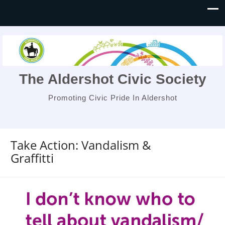
The Aldershot Civic Society
Promoting Civic Pride In Aldershot
Take Action: Vandalism &
Graffitti