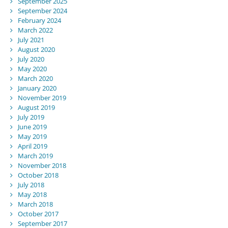
September 2025
September 2024
February 2024
March 2022
July 2021
August 2020
July 2020
May 2020
March 2020
January 2020
November 2019
August 2019
July 2019
June 2019
May 2019
April 2019
March 2019
November 2018
October 2018
July 2018
May 2018
March 2018
October 2017
September 2017