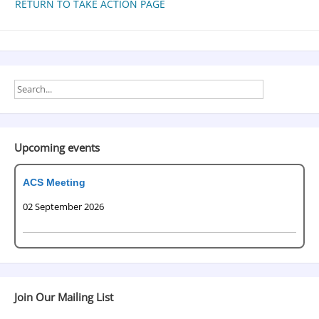
RETURN TO TAKE ACTION PAGE
Upcoming events
ACS Meeting
02 September 2026
Join Our Mailing List