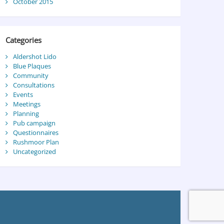
October 2015
Categories
Aldershot Lido
Blue Plaques
Community
Consultations
Events
Meetings
Planning
Pub campaign
Questionnaires
Rushmoor Plan
Uncategorized