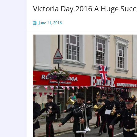
Victoria Day 2016 A Huge Succ
June 11, 2016