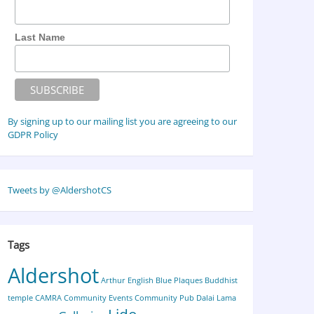
Last Name
By signing up to our mailing list you are agreeing to our
GDPR Policy
Tweets by @AldershotCS
Tags
Aldershot
Arthur English
Blue Plaques
Buddhist
temple
CAMRA
Community Events
Community Pub
Dalai Lama