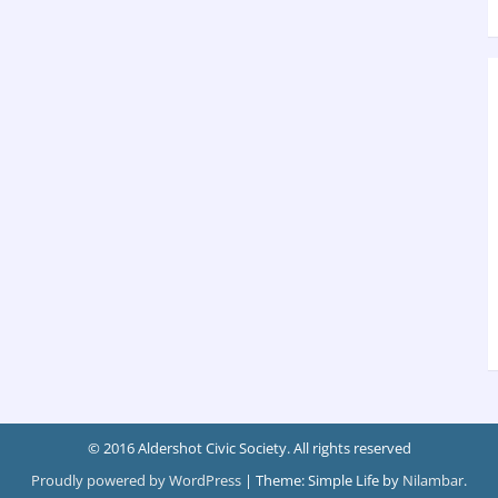
© 2016 Aldershot Civic Society. All rights reserved
Proudly powered by WordPress
|
Theme: Simple Life by
Nilambar
.