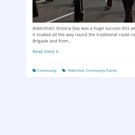
Aldershot’s Victoria Day was a huge success this y
it snaked all the way round the traditional route 
Brigade and from…
Read more
Community
Aldershot
,
Community Events