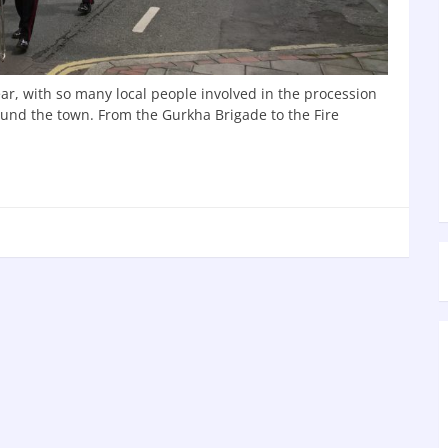
ear, with so many local people involved in the procession
round the town. From the Gurkha Brigade to the Fire