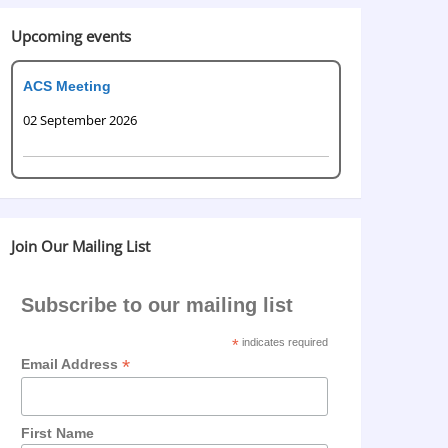
Upcoming events
ACS Meeting
02 September 2026
Join Our Mailing List
Subscribe to our mailing list
*
indicates required
*
Email Address
First Name