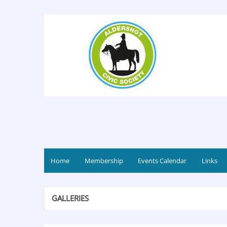
Home
Membership
Events Calendar
Links
GALLERIES