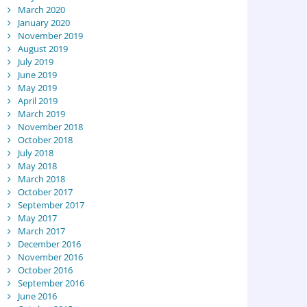
March 2020
January 2020
November 2019
August 2019
July 2019
June 2019
May 2019
April 2019
March 2019
November 2018
October 2018
July 2018
May 2018
March 2018
October 2017
September 2017
May 2017
March 2017
December 2016
November 2016
October 2016
September 2016
June 2016