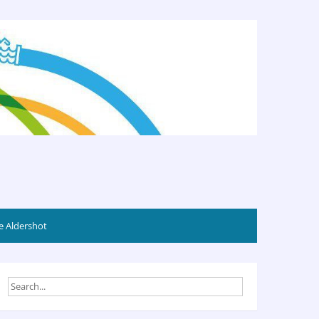
 Aldershot