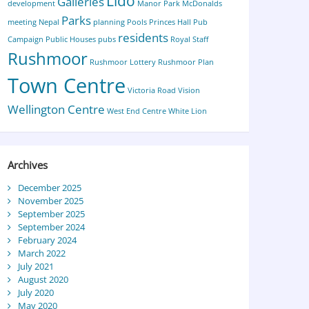
Lido
Galleries
development
Manor Park
McDonalds
Parks
meeting
Nepal
planning
Pools
Princes Hall
Pub
residents
Campaign
Public Houses
pubs
Royal Staff
Rushmoor
Rushmoor Lottery
Rushmoor Plan
Town Centre
Victoria Road
Vision
Wellington Centre
West End Centre
White Lion
Archives
December 2025
November 2025
September 2025
September 2024
February 2024
March 2022
July 2021
August 2020
July 2020
May 2020