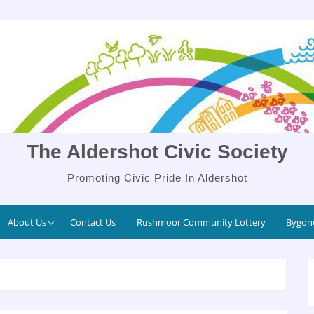
The Aldershot Civic Society
Promoting Civic Pride In Aldershot
About Us
Contact Us
Rushmoor Community Lottery
Bygone