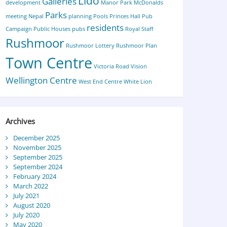
Lido
Galleries
development
Manor Park
McDonalds
Parks
meeting
Nepal
planning
Pools
Princes Hall
Pub
residents
Campaign
Public Houses
pubs
Royal Staff
Rushmoor
Rushmoor Lottery
Rushmoor Plan
Town Centre
Victoria Road
Vision
Wellington Centre
West End Centre
White Lion
Archives
December 2025
November 2025
September 2025
September 2024
February 2024
March 2022
July 2021
August 2020
July 2020
May 2020