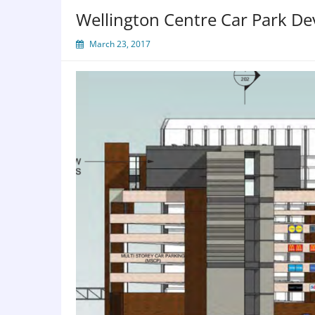
Wellington Centre Car Park D
March 23, 2017