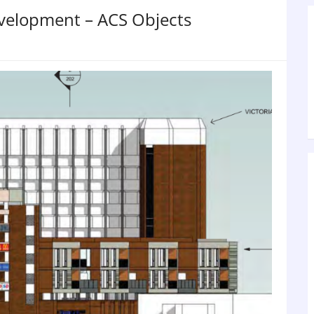
evelopment – ACS Objects