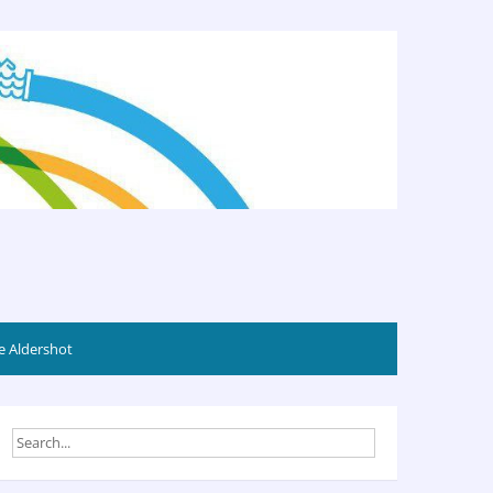
 Aldershot