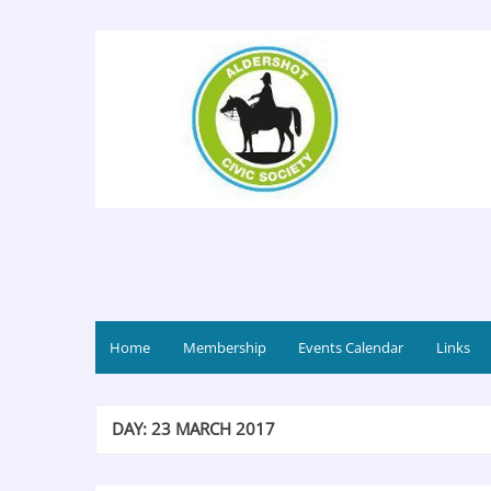
Home
Membership
Events Calendar
Links
DAY:
23 MARCH 2017