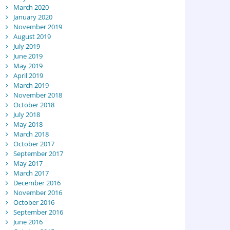
March 2020
January 2020
November 2019
August 2019
July 2019
June 2019
May 2019
April 2019
March 2019
November 2018
October 2018
July 2018
May 2018
March 2018
October 2017
September 2017
May 2017
March 2017
December 2016
November 2016
October 2016
September 2016
June 2016