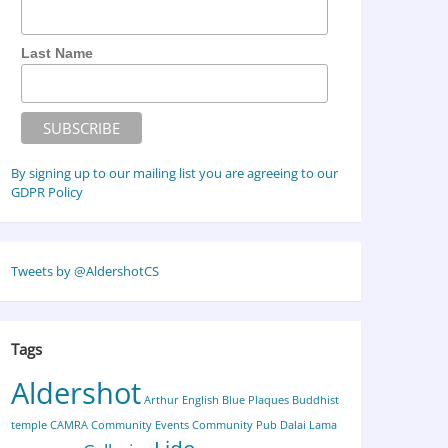
Last Name
By signing up to our mailing list you are agreeing to our
GDPR Policy
Tweets by @AldershotCS
Tags
Aldershot
Arthur English
Blue Plaques
Buddhist
temple
CAMRA
Community Events
Community Pub
Dalai Lama