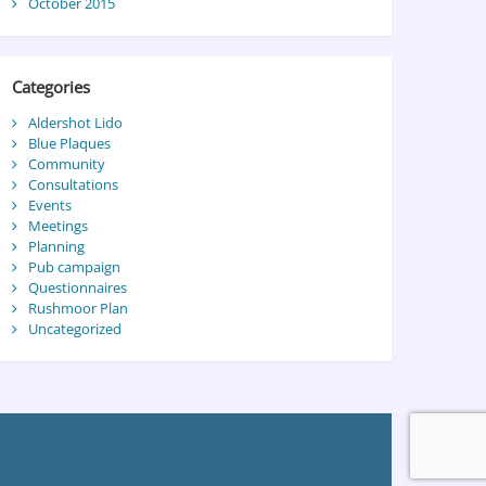
October 2015
Categories
Aldershot Lido
Blue Plaques
Community
Consultations
Events
Meetings
Planning
Pub campaign
Questionnaires
Rushmoor Plan
Uncategorized