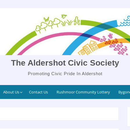
The Aldershot Civic Society
Promoting Civic Pride In Aldershot
About Us
Contact Us
Rushmoor Community Lottery
Bygone