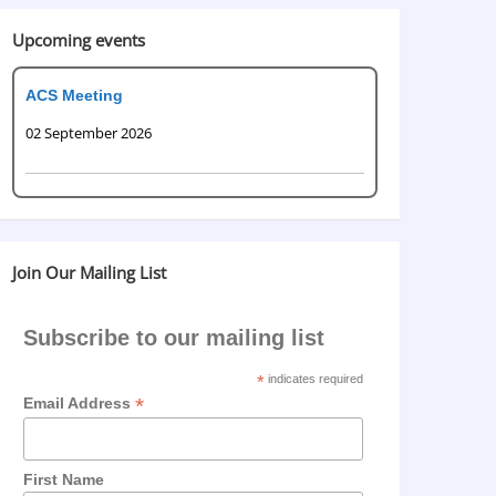
Upcoming events
ACS Meeting
02 September 2026
Join Our Mailing List
Subscribe to our mailing list
*
indicates required
*
Email Address
First Name