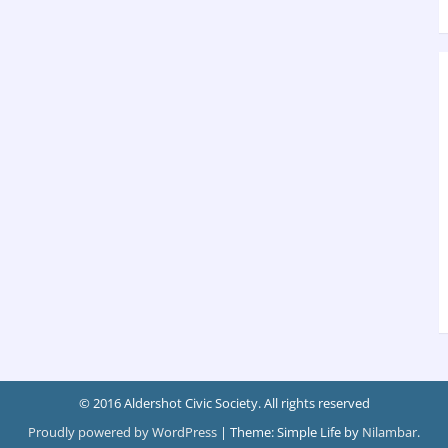
© 2016 Aldershot Civic Society. All rights reserved
Proudly powered by WordPress
|
Theme: Simple Life by
Nilambar
.