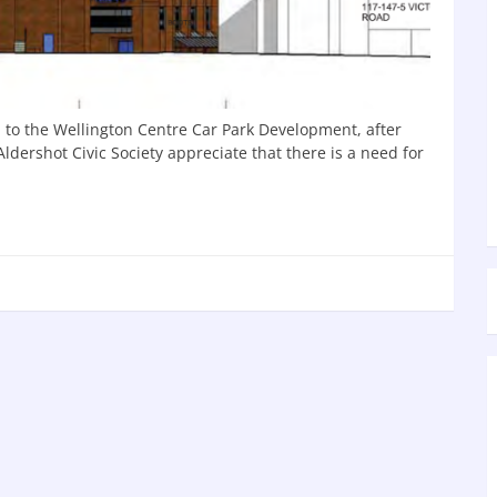
n to the Wellington Centre Car Park Development, after
dershot Civic Society appreciate that there is a need for