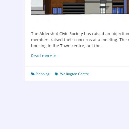
The Aldershot Civic Society has raised an objectio
members raised their concerns at a meeting. The Al
housing in the Town centre, but the…
Read more
Planning
Wellington Centre