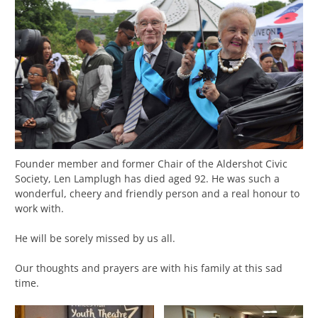
Founder member and former Chair of the Aldershot Civic
Society, Len Lamplugh has died aged 92. He was such a
wonderful, cheery and friendly person and a real honour to
work with.
He will be sorely missed by us all.
Our thoughts and prayers are with his family at this sad
time.