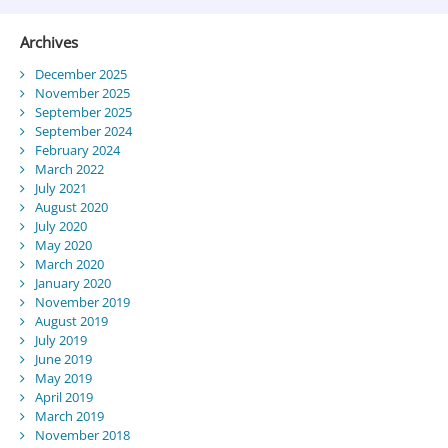
Archives
December 2025
November 2025
September 2025
September 2024
February 2024
March 2022
July 2021
August 2020
July 2020
May 2020
March 2020
January 2020
November 2019
August 2019
July 2019
June 2019
May 2019
April 2019
March 2019
November 2018