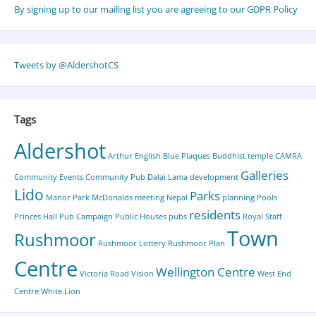
By signing up to our mailing list you are agreeing to our GDPR Policy
Tweets by @AldershotCS
Tags
Aldershot
Arthur English
Blue Plaques
Buddhist temple
CAMRA
Galleries
Community Events
Community Pub
Dalai Lama
development
Lido
Parks
Manor Park
McDonalds
meeting
Nepal
planning
Pools
residents
Princes Hall
Pub Campaign
Public Houses
pubs
Royal Staff
Town
Rushmoor
Rushmoor Lottery
Rushmoor Plan
Centre
Wellington Centre
Victoria Road
Vision
West End
Centre
White Lion