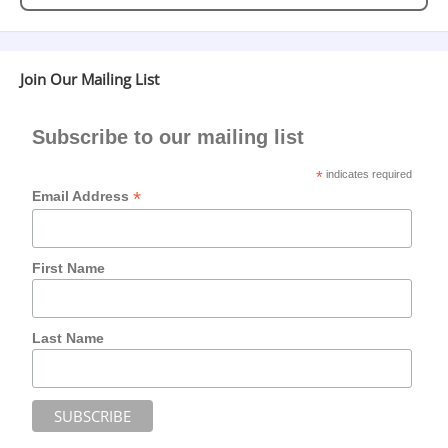
Join Our Mailing List
Subscribe to our mailing list
*
indicates required
*
Email Address
First Name
Last Name