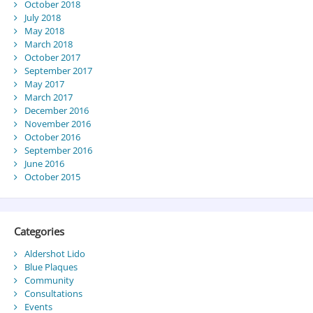
October 2018
July 2018
May 2018
March 2018
October 2017
September 2017
May 2017
March 2017
December 2016
November 2016
October 2016
September 2016
June 2016
October 2015
Categories
Aldershot Lido
Blue Plaques
Community
Consultations
Events