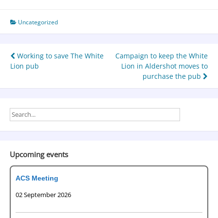
Uncategorized
Working to save The White
Campaign to keep the White
Lion pub
Lion in Aldershot moves to
purchase the pub
Upcoming events
ACS Meeting
02 September 2026