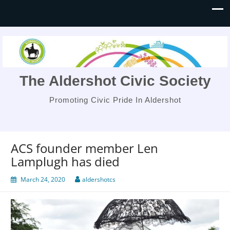
The Aldershot Civic Society
Promoting Civic Pride In Aldershot
ACS founder member Len
Lamplugh has died
March 24, 2020
aldershotcs