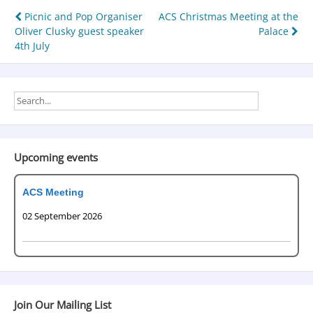
Picnic and Pop Organiser
ACS Christmas Meeting at the
Oliver Clusky guest speaker
Palace
4th July
Upcoming events
ACS Meeting
02 September 2026
Join Our Mailing List