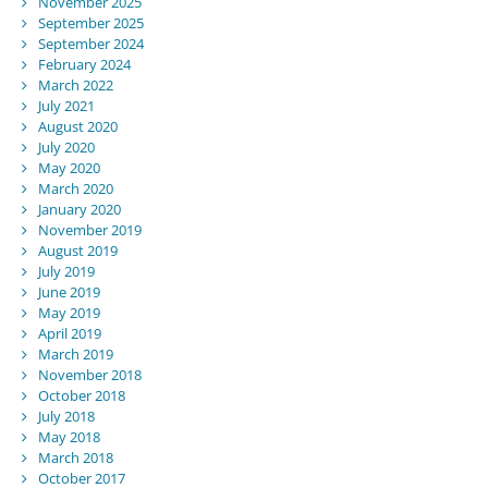
November 2025
September 2025
September 2024
February 2024
March 2022
July 2021
August 2020
July 2020
May 2020
March 2020
January 2020
November 2019
August 2019
July 2019
June 2019
May 2019
April 2019
March 2019
November 2018
October 2018
July 2018
May 2018
March 2018
October 2017