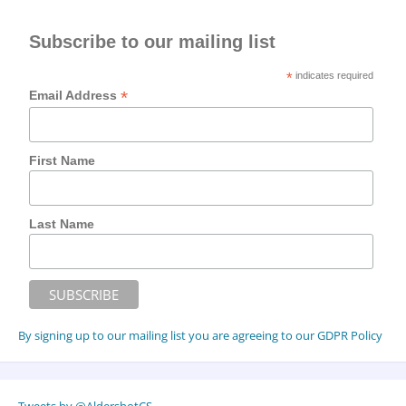
Subscribe to our mailing list
*
indicates required
*
Email Address
First Name
Last Name
By signing up to our mailing list you are agreeing to our GDPR Policy