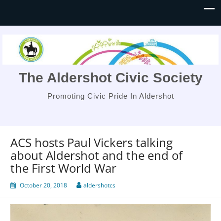
The Aldershot Civic Society
Promoting Civic Pride In Aldershot
ACS hosts Paul Vickers talking
about Aldershot and the end of
the First World War
October 20, 2018
aldershotcs