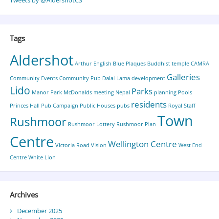
Tweets by @AldershotCS
Tags
Aldershot
Arthur English
Blue Plaques
Buddhist temple
CAMRA
Galleries
Community Events
Community Pub
Dalai Lama
development
Lido
Parks
Manor Park
McDonalds
meeting
Nepal
planning
Pools
residents
Princes Hall
Pub Campaign
Public Houses
pubs
Royal Staff
Town
Rushmoor
Rushmoor Lottery
Rushmoor Plan
Centre
Wellington Centre
Victoria Road
Vision
West End
Centre
White Lion
Archives
December 2025