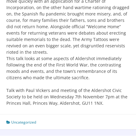
move quickly with an application for a Charter of
Incorporation, on the other hand wartime rationing dragged
on, the Spanish flu pandemic brought more misery, and, of
course, for many families their fathers, sons and brothers
did not return home. Alongside official “Welcome Home”
events for returning veterans were debates about erecting
suitable memorials to the dead. The Army Tattoos were
revived on an even bigger scale, yet disgruntled reservists
rioted in the streets.
This talk looks at some aspects of Aldershot immediately
following the end of the First World War, the contrasting
moods and events, and the town’s remembrance of its
citizens who made the ultimate sacrifice.
Talk with Paul Vickers and meeting of the Aldershot Civic
Society to be held on Wednesday 7th November 7pm at the
Princes Hall, Princes Way, Aldershot, GU11 1NX.
Uncategorized