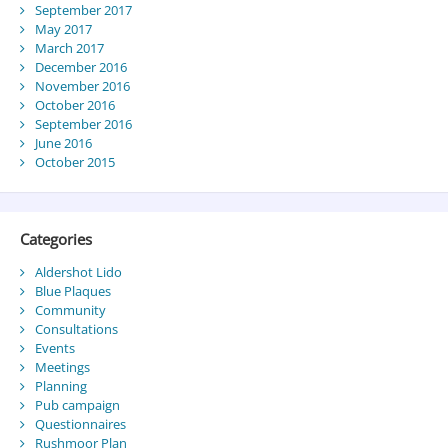
September 2017
May 2017
March 2017
December 2016
November 2016
October 2016
September 2016
June 2016
October 2015
Categories
Aldershot Lido
Blue Plaques
Community
Consultations
Events
Meetings
Planning
Pub campaign
Questionnaires
Rushmoor Plan