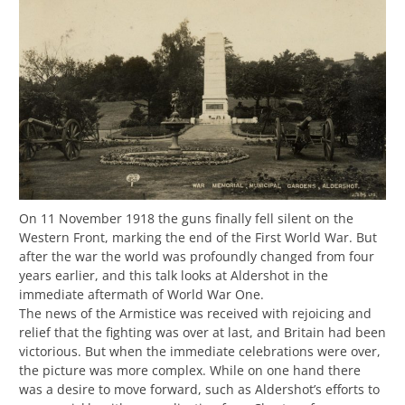
On 11 November 1918 the guns finally fell silent on the
Western Front, marking the end of the First World War. But
after the war the world was profoundly changed from four
years earlier, and this talk looks at Aldershot in the
immediate aftermath of World War One.
The news of the Armistice was received with rejoicing and
relief that the fighting was over at last, and Britain had been
victorious. But when the immediate celebrations were over,
the picture was more complex. While on one hand there
was a desire to move forward, such as Aldershot’s efforts to