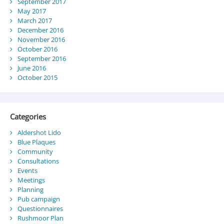
September 2017
May 2017
March 2017
December 2016
November 2016
October 2016
September 2016
June 2016
October 2015
Categories
Aldershot Lido
Blue Plaques
Community
Consultations
Events
Meetings
Planning
Pub campaign
Questionnaires
Rushmoor Plan