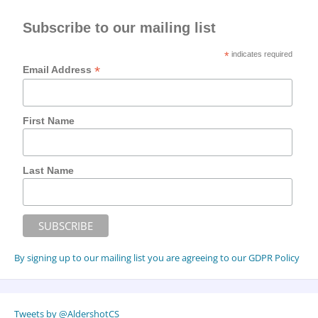
Subscribe to our mailing list
*
indicates required
*
Email Address
First Name
Last Name
By signing up to our mailing list you are agreeing to our GDPR Policy
Tweets by @AldershotCS