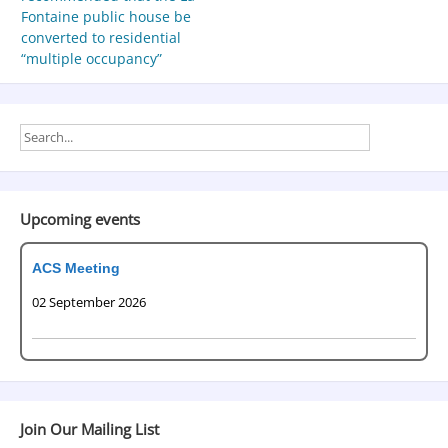
Fontaine public house be
converted to residential
“multiple occupancy”
Upcoming events
ACS Meeting
02 September 2026
Join Our Mailing List