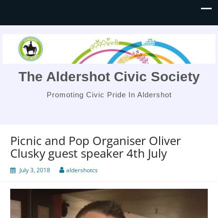
The Aldershot Civic Society
Promoting Civic Pride In Aldershot
Picnic and Pop Organiser Oliver
Clusky guest speaker 4th July
July 3, 2018
aldershotcs