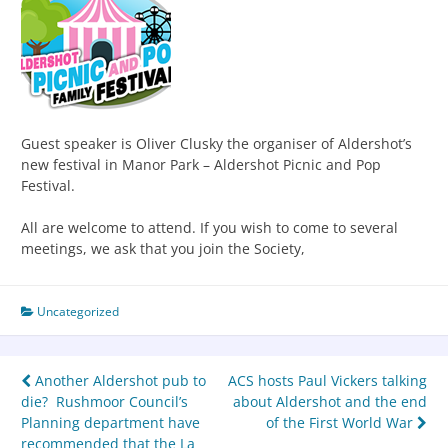
Guest speaker is Oliver Clusky the organiser of Aldershot’s
new festival in Manor Park – Aldershot Picnic and Pop
Festival.
All are welcome to attend. If you wish to come to several
meetings, we ask that you join the Society,
Uncategorized
Another Aldershot pub to
ACS hosts Paul Vickers talking
die? Rushmoor Council’s
about Aldershot and the end
Planning department have
of the First World War
recommended that the La