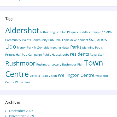
Tags
Aldershot
Arthur English
Blue Plaques
Buddhist temple
CAMRA
Galleries
Community Events
Community Pub
Dalai Lama
development
Lido
Parks
Manor Park
McDonalds
meeting
Nepal
planning
Pools
residents
Princes Hall
Pub Campaign
Public Houses
pubs
Royal Staff
Town
Rushmoor
Rushmoor Lottery
Rushmoor Plan
Centre
Wellington Centre
Victoria Road
Vision
West End
Centre
White Lion
Archives
December 2025
November 2025