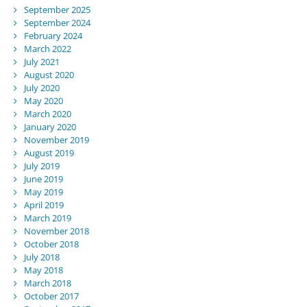
September 2025
September 2024
February 2024
March 2022
July 2021
August 2020
July 2020
May 2020
March 2020
January 2020
November 2019
August 2019
July 2019
June 2019
May 2019
April 2019
March 2019
November 2018
October 2018
July 2018
May 2018
March 2018
October 2017