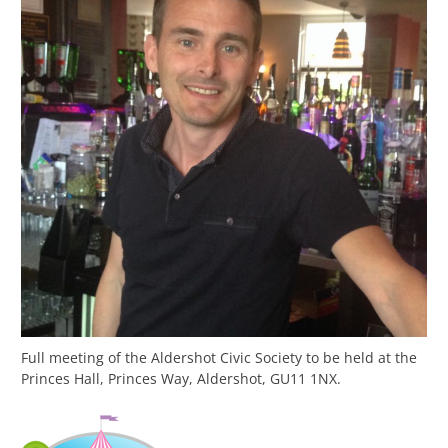
Full meeting of the Aldershot Civic Society to be held at the
Princes Hall, Princes Way, Aldershot, GU11 1NX.