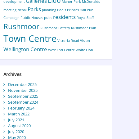
Lido
Galleries
development
Manor Park
McDonalds
Parks
meeting
Nepal
planning
Pools
Princes Hall
Pub
residents
Campaign
Public Houses
pubs
Royal Staff
Rushmoor
Rushmoor Lottery
Rushmoor Plan
Town Centre
Victoria Road
Vision
Wellington Centre
West End Centre
White Lion
Archives
December 2025
November 2025
September 2025
September 2024
February 2024
March 2022
July 2021
August 2020
July 2020
May 2020