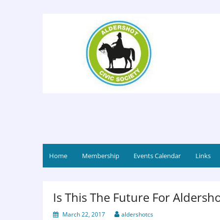
Home
Membership
Events Calendar
Links
Is This The Future For Aldersho
March 22, 2017
aldershotcs