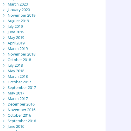
March 2020
January 2020
November 2019
August 2019
July 2019
June 2019
May 2019
April 2019
March 2019
November 2018
October 2018
July 2018
May 2018
March 2018
October 2017
September 2017
May 2017
March 2017
December 2016
November 2016
October 2016
September 2016
June 2016