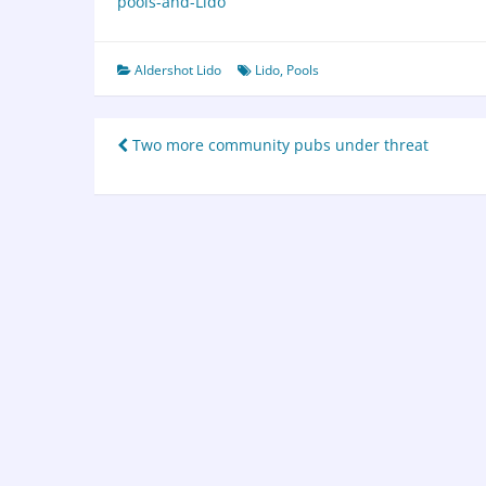
pools-and-Lido
Aldershot Lido
Lido
,
Pools
Two more community pubs under threat