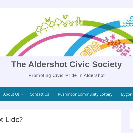
The Aldershot Civic Society
Promoting Civic Pride In Aldershot
About Us
Contact Us
Rushmoor Community Lottery
Bygone
t Lido?