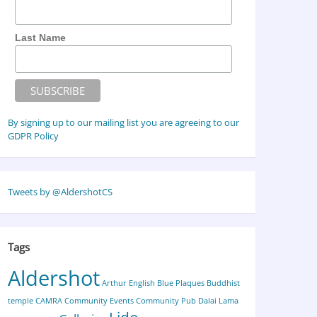
Last Name
By signing up to our mailing list you are agreeing to our
GDPR Policy
Tweets by @AldershotCS
Tags
Aldershot
Arthur English
Blue Plaques
Buddhist
temple
CAMRA
Community Events
Community Pub
Dalai Lama