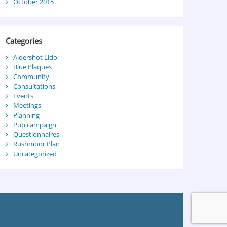
October 2015
Categories
Aldershot Lido
Blue Plaques
Community
Consultations
Events
Meetings
Planning
Pub campaign
Questionnaires
Rushmoor Plan
Uncategorized