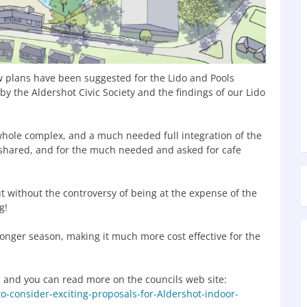
ew plans have been suggested for the Lido and Pools
by the Aldershot Civic Society and the findings of our Lido
whole complex, and a much needed full integration of the
e shared, and for the much needed and asked for cafe
t without the controversy of being at the expense of the
g!
 longer season, making it much more cost effective for the
, and you can read more on the councils web site:
o-consider-exciting-proposals-for-Aldershot-indoor-