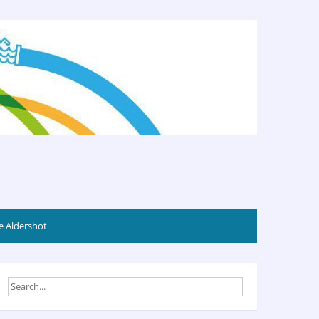
 Aldershot