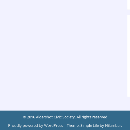
© 2016 Aldershot Civic Society. All rights reserved
Proudly powered by WordPress
|
Theme: Simple Life by
Nilambar
.