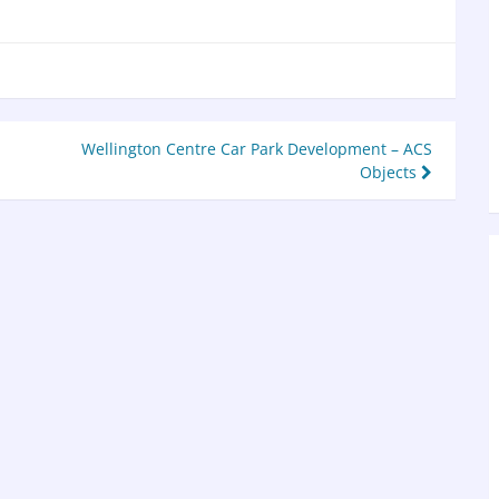
Wellington Centre Car Park Development – ACS
Objects