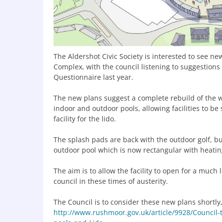
The Aldershot Civic Society is interested to see n
Complex, with the council listening to suggestions 
Questionnaire last year.
The new plans suggest a complete rebuild of the 
indoor and outdoor pools, allowing facilities to b
facility for the lido.
The splash pads are back with the outdoor golf, bu
outdoor pool which is now rectangular with heatin
The aim is to allow the facility to open for a much
council in these times of austerity.
The Council is to consider these new plans shortly
http://www.rushmoor.gov.uk/article/9928/Council-t