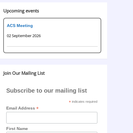
Upcoming events
ACS Meeting
02 September 2026
Join Our Mailing List
Subscribe to our mailing list
*
indicates required
*
Email Address
First Name