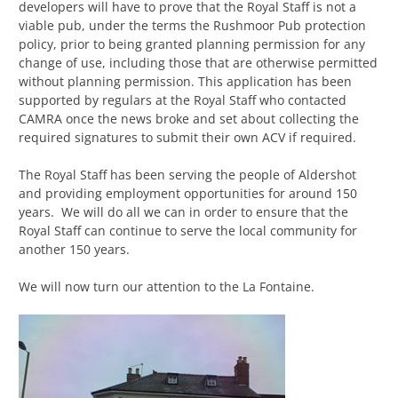
developers will have to prove that the Royal Staff is not a
viable pub, under the terms the Rushmoor Pub protection
policy, prior to being granted planning permission for any
change of use, including those that are otherwise permitted
without planning permission. This application has been
supported by regulars at the Royal Staff who contacted
CAMRA once the news broke and set about collecting the
required signatures to submit their own ACV if required.
The Royal Staff has been serving the people of Aldershot
and providing employment opportunities for around 150
years. We will do all we can in order to ensure that the
Royal Staff can continue to serve the local community for
another 150 years.
We will now turn our attention to the La Fontaine.