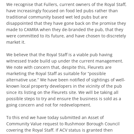
We recognise that Fullers, current owners of the Royal Staff,
have increasingly focused on food led pubs rather than
traditional community based wet led pubs but are
disappointed that they have gone back on the promise they
made to CAMRA when they de-branded the pub, that they
were committed to its future, and have chosen to discretely
market it.
We believe that the Royal Staff is a viable pub having
witnessed trade build up under the current management.
We note with concern that, despite this, Fleurets are
marketing the Royal Staff as suitable for “possible
alternative use.” We have been notified of sightings of well-
known local property developers in the vicinity of the pub
since its listing on the Fleurets site. We will be taking all
possible steps to try and ensure the business is sold as a
going concern and not for redevelopment.
To this end we have today submitted an Asset of
Community Value request to Rushmoor Borough Council
covering the Royal Staff. If ACV status is granted then