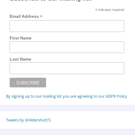
*
indicates required
*
Email Address
First Name
Last Name
By signing up to our mailing list you are agreeing to our GDPR Policy
Tweets by @AldershotCS