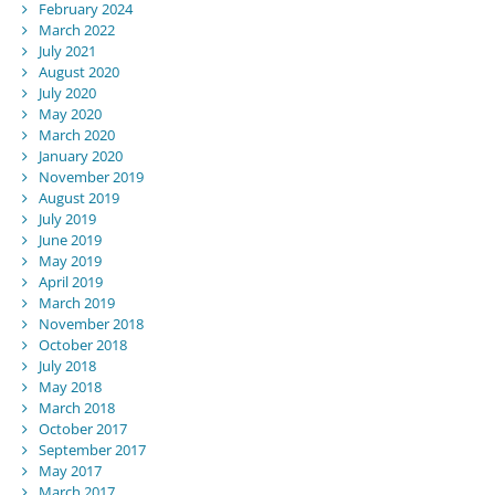
February 2024
March 2022
July 2021
August 2020
July 2020
May 2020
March 2020
January 2020
November 2019
August 2019
July 2019
June 2019
May 2019
April 2019
March 2019
November 2018
October 2018
July 2018
May 2018
March 2018
October 2017
September 2017
May 2017
March 2017