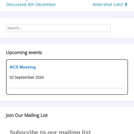
Discussed 6th December
Aldershot Lido?
Upcoming events
ACS Meeting
02 September 2026
Join Our Mailing List
Subscribe to our mailing list