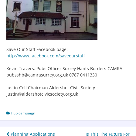
Save Our Staff Facebook page:
http://www.facebook.com/saveourstaff
Kevin Travers: Pubs Officer Surrey Hants Borders CAMRA
pubsshb@camrasurrey.org.uk 0787 0411330
Justin Coll Chairman Aldershot Civic Society
justin@aldershotcivicsociety.org.uk
Pub campaign
Planning Applications
Is This The Future For