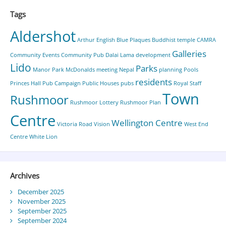
Tags
Aldershot
Arthur English
Blue Plaques
Buddhist temple
CAMRA
Galleries
Community Events
Community Pub
Dalai Lama
development
Lido
Parks
Manor Park
McDonalds
meeting
Nepal
planning
Pools
residents
Princes Hall
Pub Campaign
Public Houses
pubs
Royal Staff
Town
Rushmoor
Rushmoor Lottery
Rushmoor Plan
Centre
Wellington Centre
Victoria Road
Vision
West End
Centre
White Lion
Archives
December 2025
November 2025
September 2025
September 2024