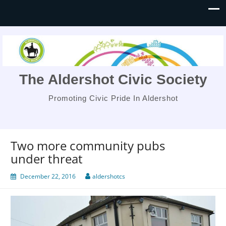
The Aldershot Civic Society
Promoting Civic Pride In Aldershot
Two more community pubs
under threat
December 22, 2016
aldershotcs