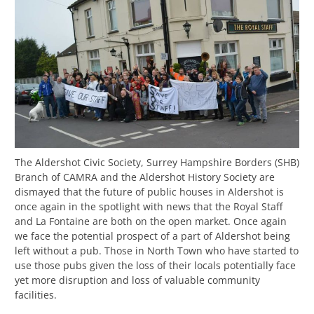
The Aldershot Civic Society, Surrey Hampshire Borders (SHB)
Branch of CAMRA and the Aldershot History Society are
dismayed that the future of public houses in Aldershot is
once again in the spotlight with news that the Royal Staff
and La Fontaine are both on the open market. Once again
we face the potential prospect of a part of Aldershot being
left without a pub. Those in North Town who have started to
use those pubs given the loss of their locals potentially face
yet more disruption and loss of valuable community
facilities.