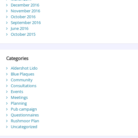
December 2016
November 2016
October 2016
September 2016
June 2016
October 2015
Categories
Aldershot Lido
Blue Plaques
Community
Consultations
Events
Meetings
Planning
Pub campaign
Questionnaires
Rushmoor Plan
Uncategorized