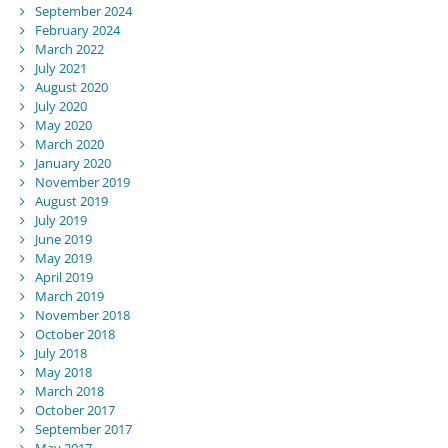
September 2024
February 2024
March 2022
July 2021
August 2020
July 2020
May 2020
March 2020
January 2020
November 2019
August 2019
July 2019
June 2019
May 2019
April 2019
March 2019
November 2018
October 2018
July 2018
May 2018
March 2018
October 2017
September 2017