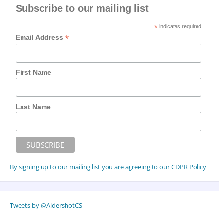
Subscribe to our mailing list
*
indicates required
*
Email Address
First Name
Last Name
By signing up to our mailing list you are agreeing to our GDPR Policy
Tweets by @AldershotCS