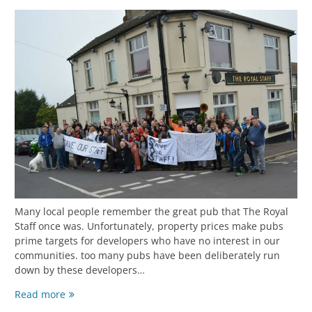
Many local people remember the great pub that The Royal
Staff once was. Unfortunately, property prices make pubs
prime targets for developers who have no interest in our
communities. too many pubs have been deliberately run
down by these developers…
Read more