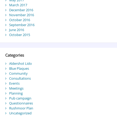
May 2017
March 2017
December 2016
November 2016
October 2016
September 2016
June 2016
October 2015
Categories
Aldershot Lido
Blue Plaques
Community
Consultations
Events
Meetings
Planning
Pub campaign
Questionnaires
Rushmoor Plan
Uncategorized