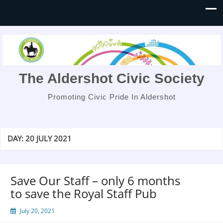
The Aldershot Civic Society
Promoting Civic Pride In Aldershot
DAY:
20 JULY 2021
Save Our Staff – only 6 months
to save the Royal Staff Pub
July 20, 2021