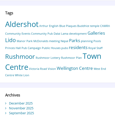
Tags
Aldershot
Arthur English
Blue Plaques
Buddhist temple
CAMRA
Galleries
Community Events
Community Pub
Dalai Lama
development
Lido
Parks
Manor Park
McDonalds
meeting
Nepal
planning
Pools
residents
Princes Hall
Pub Campaign
Public Houses
pubs
Royal Staff
Town
Rushmoor
Rushmoor Lottery
Rushmoor Plan
Centre
Wellington Centre
Victoria Road
Vision
West End
Centre
White Lion
Archives
December 2025
November 2025
September 2025