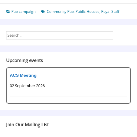
Pub campaign
Community Pub
,
Public Houses
,
Royal Staff
Upcoming events
ACS Meeting
02 September 2026
Join Our Mailing List