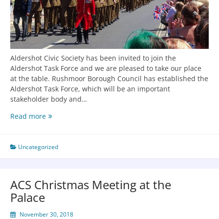
Aldershot Civic Society has been invited to join the
Aldershot Task Force and we are pleased to take our place
at the table. Rushmoor Borough Council has established the
Aldershot Task Force, which will be an important
stakeholder body and…
Read more
Uncategorized
ACS Christmas Meeting at the
Palace
November 30, 2018