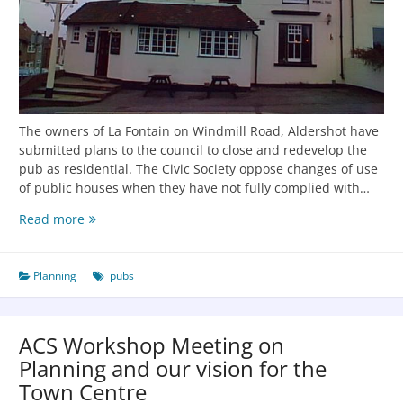
The owners of La Fontain on Windmill Road, Aldershot have
submitted plans to the council to close and redevelop the
pub as residential. The Civic Society oppose changes of use
of public houses when they have not fully complied with…
Read more
Planning
pubs
ACS Workshop Meeting on
Planning and our vision for the
Town Centre