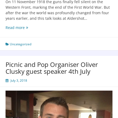
On 11 November 1918 the guns finally fell silent on the
Western Front, marking the end of the First World War. But
after the war the world was profoundly changed from four
years earlier, and this talk looks at Aldershot…
Read more
Uncategorized
Picnic and Pop Organiser Oliver
Clusky guest speaker 4th July
July 3, 2018