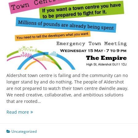
Aldershot town centre is failing and the community can no
longer stand by and do nothing. The people of Aldershot
are not prepared to watch their town centre dwindle away.
We need creative, collaborative, and ambitious solutions
that are rooted…
Read more
Uncategorized