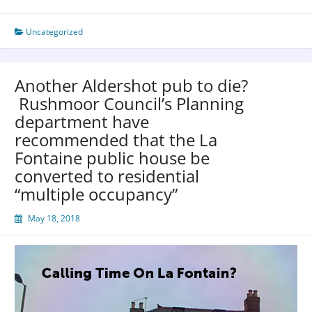
Uncategorized
Another Aldershot pub to die?
Rushmoor Council’s Planning
department have
recommended that the La
Fontaine public house be
converted to residential
“multiple occupancy”
May 18, 2018