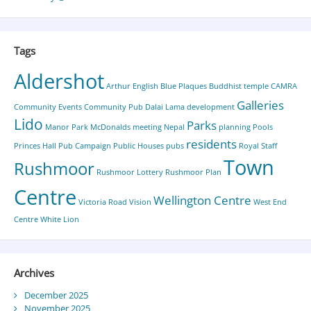
Tags
Aldershot
Arthur English
Blue Plaques
Buddhist temple
CAMRA
Galleries
Community Events
Community Pub
Dalai Lama
development
Lido
Parks
Manor Park
McDonalds
meeting
Nepal
planning
Pools
residents
Princes Hall
Pub Campaign
Public Houses
pubs
Royal Staff
Town
Rushmoor
Rushmoor Lottery
Rushmoor Plan
Centre
Wellington Centre
Victoria Road
Vision
West End
Centre
White Lion
Archives
December 2025
November 2025