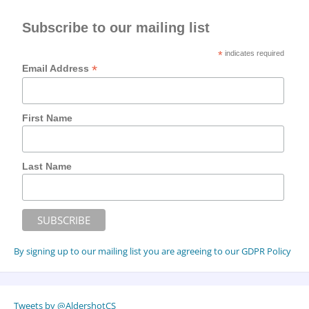
Subscribe to our mailing list
*
indicates required
*
Email Address
First Name
Last Name
By signing up to our mailing list you are agreeing to our GDPR Policy
Tweets by @AldershotCS