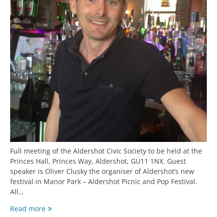
Full meeting of the Aldershot Civic Society to be held at the
Princes Hall, Princes Way, Aldershot, GU11 1NX. Guest
speaker is Oliver Clusky the organiser of Aldershot’s new
festival in Manor Park – Aldershot Picnic and Pop Festival.
All…
Read more