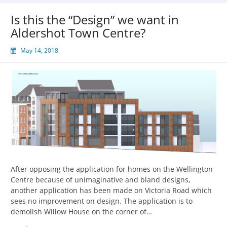
Is this the “Design” we want in
Aldershot Town Centre?
May 14, 2018
After opposing the application for homes on the Wellington
Centre because of unimaginative and bland designs,
another application has been made on Victoria Road which
sees no improvement on design. The application is to
demolish Willow House on the corner of…