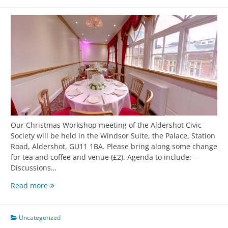
Our Christmas Workshop meeting of the Aldershot Civic
Society will be held in the Windsor Suite, the Palace, Station
Road, Aldershot, GU11 1BA. Please bring along some change
for tea and coffee and venue (£2). Agenda to include: –
Discussions…
Read more
Uncategorized