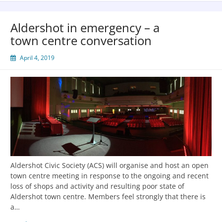
Aldershot in emergency – a
town centre conversation
April 4, 2019
Aldershot Civic Society (ACS) will organise and host an open
town centre meeting in response to the ongoing and recent
loss of shops and activity and resulting poor state of
Aldershot town centre. Members feel strongly that there is
a…