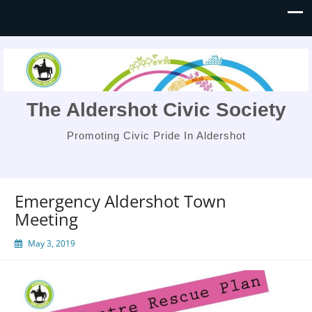
The Aldershot Civic Society
Promoting Civic Pride In Aldershot
Emergency Aldershot Town
Meeting
May 3, 2019