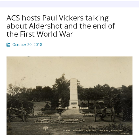
ACS hosts Paul Vickers talking
about Aldershot and the end of
the First World War
October 20, 2018