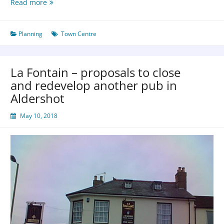
Read more
Planning
Town Centre
La Fontain – proposals to close
and redevelop another pub in
Aldershot
May 10, 2018