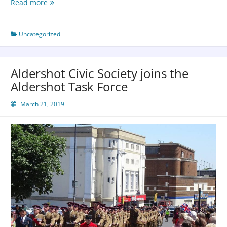
Read more
Uncategorized
Aldershot Civic Society joins the
Aldershot Task Force
March 21, 2019