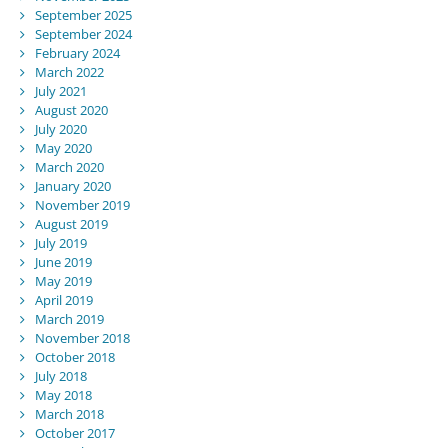
September 2025
September 2024
February 2024
March 2022
July 2021
August 2020
July 2020
May 2020
March 2020
January 2020
November 2019
August 2019
July 2019
June 2019
May 2019
April 2019
March 2019
November 2018
October 2018
July 2018
May 2018
March 2018
October 2017