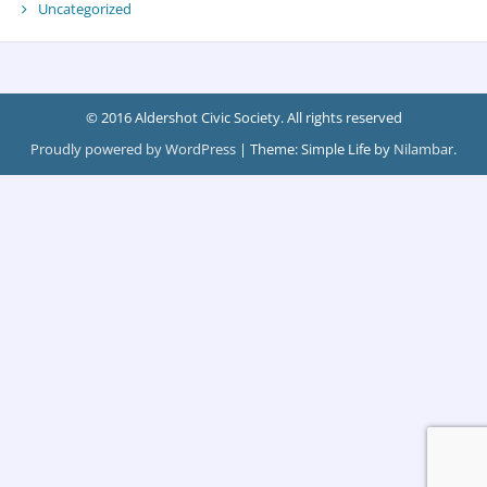
Uncategorized
© 2016 Aldershot Civic Society. All rights reserved
Proudly powered by WordPress
|
Theme: Simple Life by
Nilambar
.