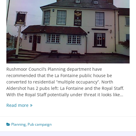
Rushmoor Council’s Planning department have
recommended that the La Fontaine public house be
converted to residential “multiple occupancy”. North
Aldershot has 2 pubs left: La Fontaine and the Royal Staff.
With the Royal Staff potentially under threat it looks like…
Read more
Planning
,
Pub campaign