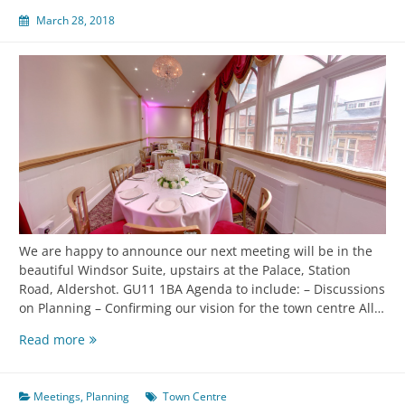
March 28, 2018
We are happy to announce our next meeting will be in the
beautiful Windsor Suite, upstairs at the Palace, Station
Road, Aldershot. GU11 1BA Agenda to include: – Discussions
on Planning – Confirming our vision for the town centre All…
Read more
Meetings
,
Planning
Town Centre