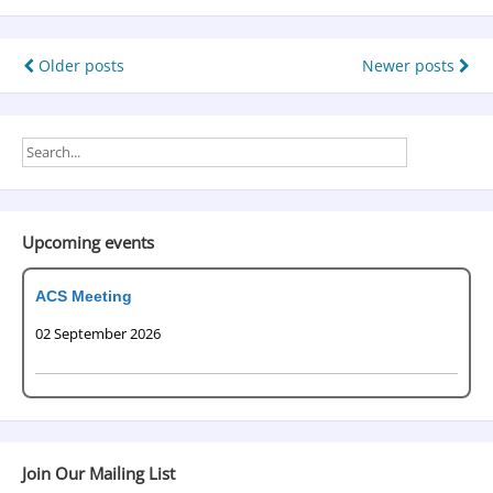
Older posts
Newer posts
Upcoming events
ACS Meeting
02 September 2026
Join Our Mailing List