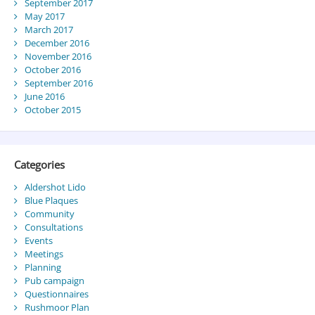
September 2017
May 2017
March 2017
December 2016
November 2016
October 2016
September 2016
June 2016
October 2015
Categories
Aldershot Lido
Blue Plaques
Community
Consultations
Events
Meetings
Planning
Pub campaign
Questionnaires
Rushmoor Plan